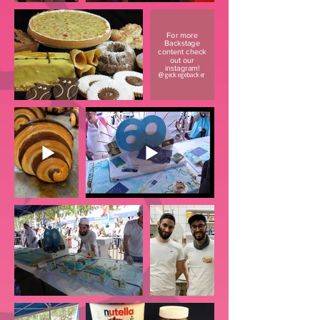
For more
Backstage
content check
out our
instagram!
@geckegebacker