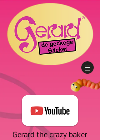
Gerard the crazy baker