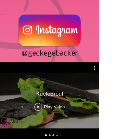
@geckegebacker
KueleBrout
Play Video